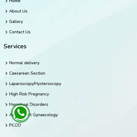
Home
About Us
Gallery
Contact Us
Services
Normal delivery
Caesarean Section
Laparoscopy/Hysteroscopy
High Risk Pregnancy
Menstrual Disorders
Adolescent Gynaecology
PCOD