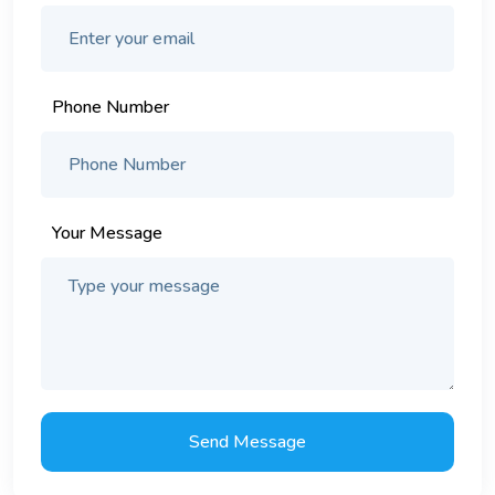
Phone Number
Your Message
Send Message