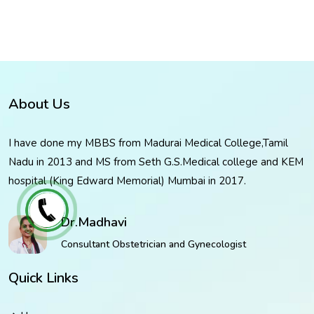
About Us
I have done my MBBS from Madurai Medical College,Tamil
Nadu in 2013 and MS from Seth G.S.Medical college and KEM
hospital (King Edward Memorial) Mumbai in 2017.
Dr.Madhavi
Consultant Obstetrician and Gynecologist
Quick Links