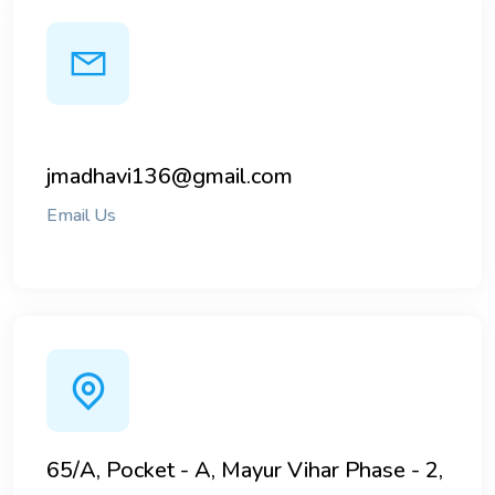
jmadhavi136@gmail.com
Email Us
65/A, Pocket - A, Mayur Vihar Phase - 2,