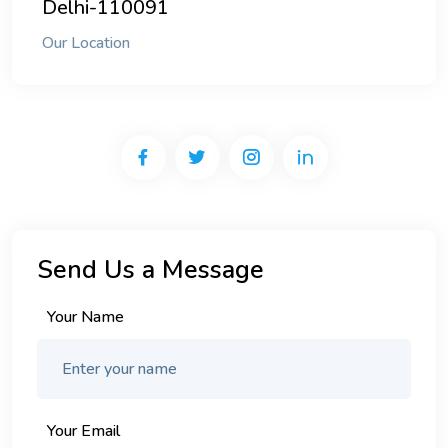
Delhi-110091
Our Location
Send Us a Message
Your Name
Your Email