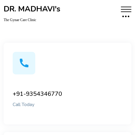
DR. MADHAVI's
The Gynae Care Clinic
+91-9354346770
Call Today